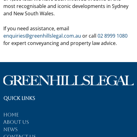
most recognisable and iconic developments in Sydney
and New South Wales.
If you need assistance, email
enquiries@greenhillslegal.com.au
or call
02 8999 1080
for expert conveyancing and property law advice.
Quick Links
Home
About Us
News
Contact Us