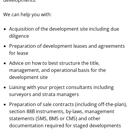
developments.
We can help you with:
Acquisition of the development site including due
diligence
Preparation of development leases and agreements
for lease
Advice on how to best structure the title,
management, and operational basis for the
development site
Liaising with your project consultants including
surveyors and strata managers
Preparation of sale contracts (including off-the-plan),
section 88B instruments, by-laws, management
statements (SMS, BMS or CMS) and other
documentation required for staged developments