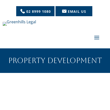
02 8999 1080
EMAIL US
PROPERTY DEVELOPMENT