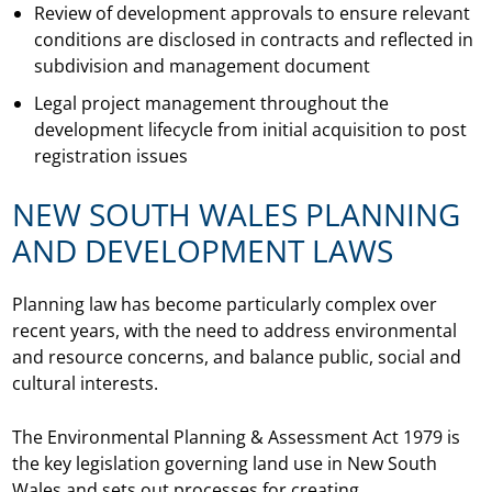
Review of development approvals to ensure relevant
conditions are disclosed in contracts and reflected in
subdivision and management document
Legal project management throughout the
development lifecycle from initial acquisition to post
registration issues
NEW SOUTH WALES PLANNING
AND DEVELOPMENT LAWS
Planning law has become particularly complex over
recent years, with the need to address environmental
and resource concerns, and balance public, social and
cultural interests.
The Environmental Planning & Assessment Act 1979 is
the key legislation governing land use in New South
Wales and sets out processes for creating