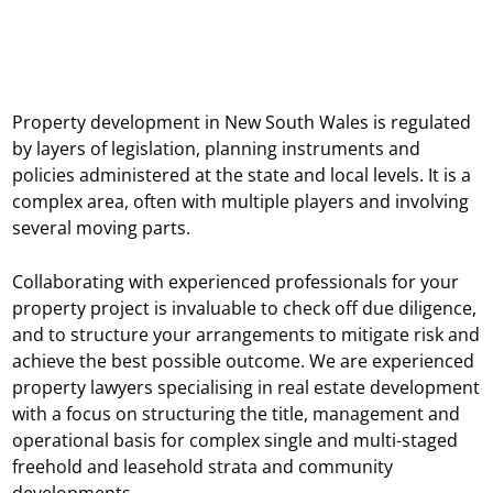
Property development in New South Wales is regulated
by layers of legislation, planning instruments and
policies administered at the state and local levels. It is a
complex area, often with multiple players and involving
several moving parts.
Collaborating with experienced professionals for your
property project is invaluable to check off due diligence,
and to structure your arrangements to mitigate risk and
achieve the best possible outcome. We are experienced
property lawyers specialising in real estate development
with a focus on structuring the title, management and
operational basis for complex single and multi-staged
freehold and leasehold strata and community