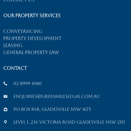
Our Property Services
Conveyancing
Property Development
Leasing
General Property Law
Contact
02 8999 1080
enquiries@greenhillslegal.com.au
PO Box 848, Gladesville NSW 1675
Level 1, 234 Victoria Road Gladesville NSW 2111