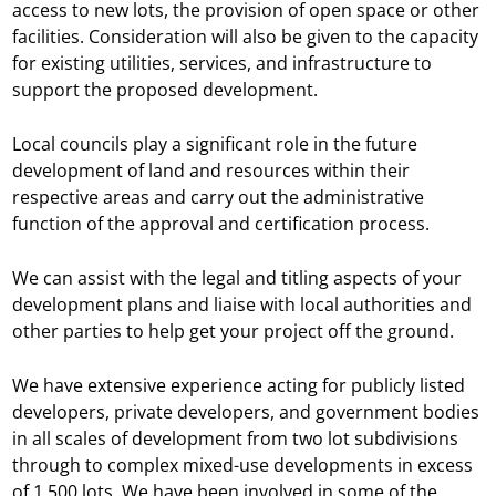
access to new lots, the provision of open space or other
facilities. Consideration will also be given to the capacity
for existing utilities, services, and infrastructure to
support the proposed development.
Local councils play a significant role in the future
development of land and resources within their
respective areas and carry out the administrative
function of the approval and certification process.
We can assist with the legal and titling aspects of your
development plans and liaise with local authorities and
other parties to help get your project off the ground.
We have extensive experience acting for publicly listed
developers, private developers, and government bodies
in all scales of development from two lot subdivisions
through to complex mixed-use developments in excess
of 1,500 lots. We have been involved in some of the