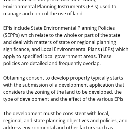
Environmental Planning Instruments (EPIs) used to
manage and control the use of land.
EPIs include State Environmental Planning Policies
(SEPPs) which relate to the whole or part of the state
and deal with matters of state or regional planning
significance, and Local Environmental Plans (LEPs) which
apply to specified local government areas. These
policies are detailed and frequently overlap.
Obtaining consent to develop property typically starts
with the submission of a development application that
considers the zoning of the land to be developed, the
type of development and the effect of the various EPIs.
The development must be consistent with local,
regional, and state planning objectives and policies, and
address environmental and other factors such as