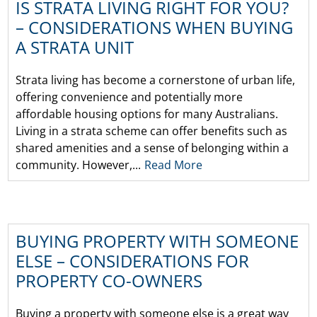
IS STRATA LIVING RIGHT FOR YOU?
– CONSIDERATIONS WHEN BUYING
A STRATA UNIT
Strata living has become a cornerstone of urban life,
offering convenience and potentially more
affordable housing options for many Australians.
Living in a strata scheme can offer benefits such as
shared amenities and a sense of belonging within a
community. However,...
Read More
BUYING PROPERTY WITH SOMEONE
ELSE – CONSIDERATIONS FOR
PROPERTY CO-OWNERS
Buying a property with someone else is a great way