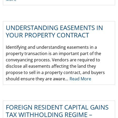
UNDERSTANDING EASEMENTS IN
YOUR PROPERTY CONTRACT
Identifying and understanding easements in a
property transaction is an important part of the
conveyancing process. Vendors are required to
disclose all easements affecting the land they
propose to sell in a property contract, and buyers
should ensure they are aware...
Read More
FOREIGN RESIDENT CAPITAL GAINS
TAX WITHHOLDING REGIME –