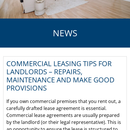
NEWS
COMMERCIAL LEASING TIPS FOR
LANDLORDS – REPAIRS,
MAINTENANCE AND MAKE GOOD
PROVISIONS
If you own commercial premises that you rent out, a
carefully drafted lease agreement is essential.
Commercial lease agreements are usually prepared
by the landlord (or their legal representative). This is
an opportunity to ensure the lease is structured to