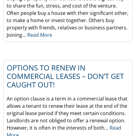
to share the fun, stress, and cost of the venture.
Often people buy a house with their significant other,
to make a home or invest together. Others buy
property with friends, relatives or business partners.
Joining...
Read More
OPTIONS TO RENEW IN
COMMERCIAL LEASES – DON’T GET
CAUGHT OUT!
An option clause is a term in a commercial lease that
allows a tenant to renew their lease at the end of the
original lease period if they meet certain conditions.
Landlords are not obliged to offer a renewal option.
However, it is often in the interests of both...
Read
More