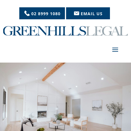
02 8999 1080
EMAIL US