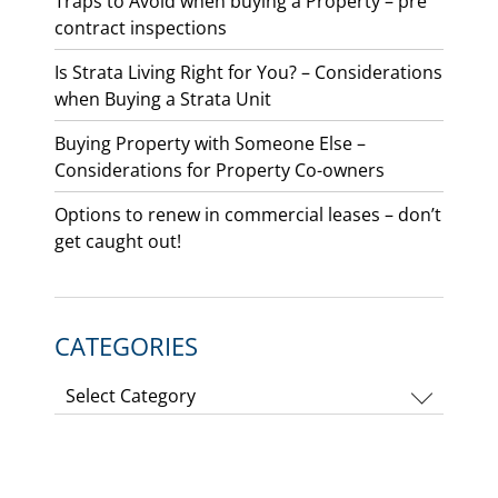
Traps to Avoid when buying a Property – pre
contract inspections
Is Strata Living Right for You? – Considerations
when Buying a Strata Unit
Buying Property with Someone Else –
Considerations for Property Co-owners
Options to renew in commercial leases – don’t
get caught out!
CATEGORIES
Categories