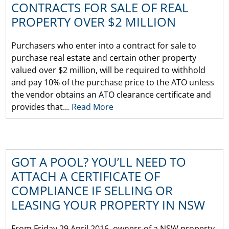
CONTRACTS FOR SALE OF REAL
PROPERTY OVER $2 MILLION
Purchasers who enter into a contract for sale to
purchase real estate and certain other property
valued over $2 million, will be required to withhold
and pay 10% of the purchase price to the ATO unless
the vendor obtains an ATO clearance certificate and
provides that...
Read More
GOT A POOL? YOU’LL NEED TO
ATTACH A CERTIFICATE OF
COMPLIANCE IF SELLING OR
LEASING YOUR PROPERTY IN NSW
From Friday 29 April 2016, owners of a NSW property