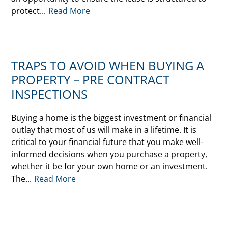
protect...
Read More
TRAPS TO AVOID WHEN BUYING A
PROPERTY – PRE CONTRACT
INSPECTIONS
Buying a home is the biggest investment or financial
outlay that most of us will make in a lifetime. It is
critical to your financial future that you make well-
informed decisions when you purchase a property,
whether it be for your own home or an investment.
The...
Read More