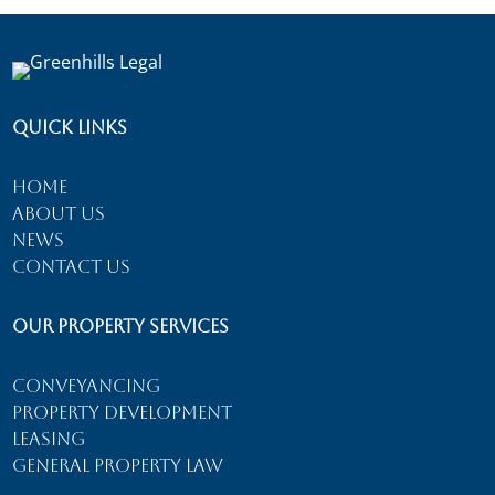
Quick Links
Home
About Us
News
Contact Us
Our Property Services
Conveyancing
Property Development
Leasing
General Property Law