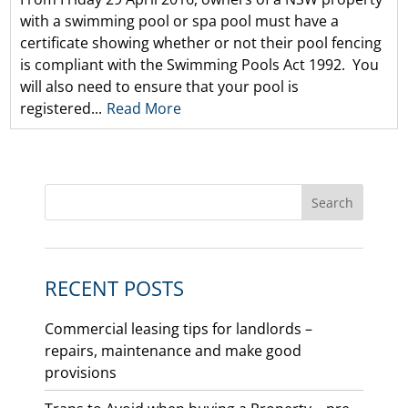
with a swimming pool or spa pool must have a
certificate showing whether or not their pool fencing
is compliant with the Swimming Pools Act 1992. You
will also need to ensure that your pool is
registered...
Read More
RECENT POSTS
Commercial leasing tips for landlords –
repairs, maintenance and make good
provisions