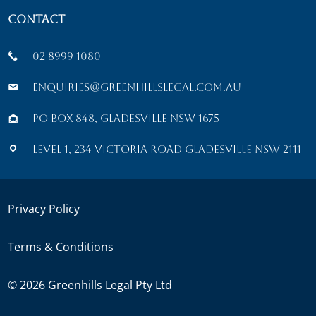
Contact
02 8999 1080
enquiries@greenhillslegal.com.au
PO Box 848, Gladesville NSW 1675
Level 1, 234 Victoria Road Gladesville NSW 2111
Privacy Policy
Terms & Conditions
©
2026
Greenhills Legal Pty Ltd