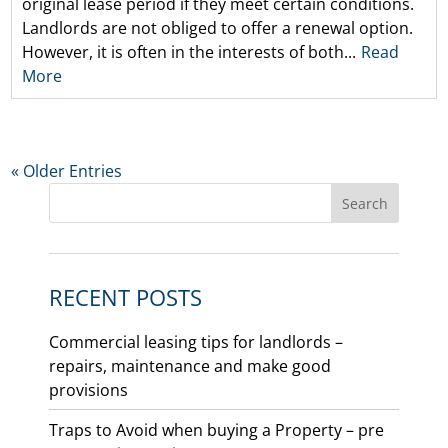
original lease period if they meet certain conditions.
Landlords are not obliged to offer a renewal option.
However, it is often in the interests of both...
Read
More
« Older Entries
RECENT POSTS
Commercial leasing tips for landlords –
repairs, maintenance and make good
provisions
Traps to Avoid when buying a Property – pre