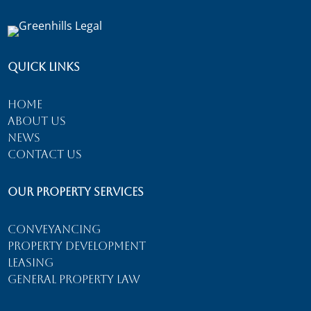
Quick Links
Home
About Us
News
Contact Us
Our Property Services
Conveyancing
Property Development
Leasing
General Property Law