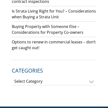
contract inspections
Is Strata Living Right for You? – Considerations
when Buying a Strata Unit
Buying Property with Someone Else –
Considerations for Property Co-owners
Options to renew in commercial leases – don’t
get caught out!
CATEGORIES
Categories