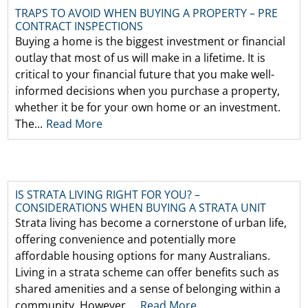
TRAPS TO AVOID WHEN BUYING A PROPERTY – PRE
CONTRACT INSPECTIONS
Buying a home is the biggest investment or financial
outlay that most of us will make in a lifetime. It is
critical to your financial future that you make well-
informed decisions when you purchase a property,
whether it be for your own home or an investment.
The...
Read More
IS STRATA LIVING RIGHT FOR YOU? –
CONSIDERATIONS WHEN BUYING A STRATA UNIT
Strata living has become a cornerstone of urban life,
offering convenience and potentially more
affordable housing options for many Australians.
Living in a strata scheme can offer benefits such as
shared amenities and a sense of belonging within a
community. However,...
Read More