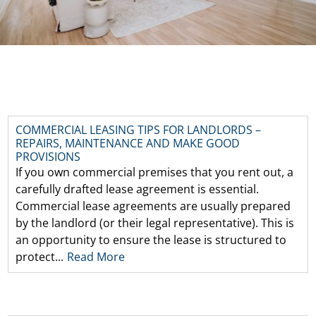
COMMERCIAL LEASING TIPS FOR LANDLORDS –
REPAIRS, MAINTENANCE AND MAKE GOOD
PROVISIONS
If you own commercial premises that you rent out, a
carefully drafted lease agreement is essential.
Commercial lease agreements are usually prepared
by the landlord (or their legal representative). This is
an opportunity to ensure the lease is structured to
protect...
Read More