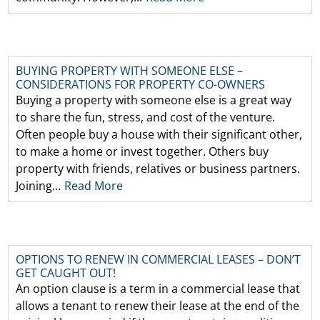
BUYING PROPERTY WITH SOMEONE ELSE –
CONSIDERATIONS FOR PROPERTY CO-OWNERS
Buying a property with someone else is a great way
to share the fun, stress, and cost of the venture.
Often people buy a house with their significant other,
to make a home or invest together. Others buy
property with friends, relatives or business partners.
Joining...
Read More
OPTIONS TO RENEW IN COMMERCIAL LEASES – DON’T
GET CAUGHT OUT!
An option clause is a term in a commercial lease that
allows a tenant to renew their lease at the end of the