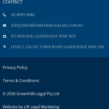
Contact
02 8999 1080
enquiries@greenhillslegal.com.au
PO Box 848, Gladesville NSW 1675
Level 1, 234 Victoria Road Gladesville NSW 2111
Privacy Policy
Terms & Conditions
©
2026
Greenhills Legal Pty Ltd
Website by
Lift Legal Marketing