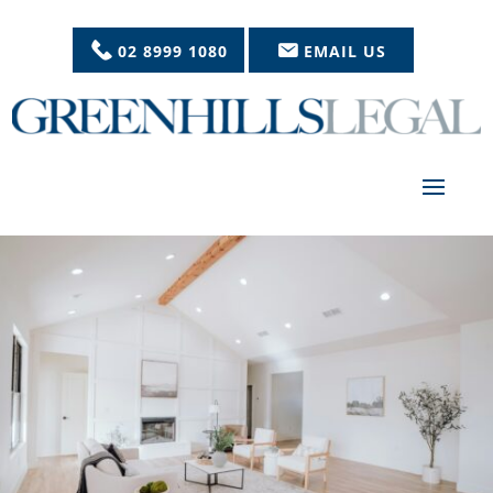
02 8999 1080
EMAIL US